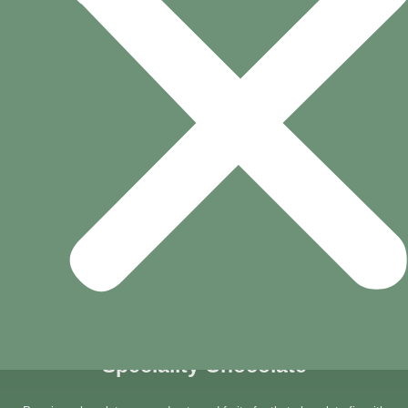
VISIT YOUR NEAREST BRANCH
Speciality Chocolate