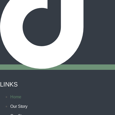
LINKS
Home
Our Story