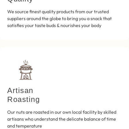
We source finest quality products from our trusted
suppliers around the globe to bring you a snack that
satisfies your taste buds & nourishes your body
Artisan
Roasting
Our nuts are roasted in our own local facility by skilled
artisans who understand the delicate balance of time
and temperature