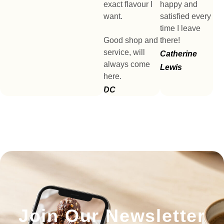
exact flavour I
happy and
want.
satisfied every
time I leave
Good shop and
there!
service, will
Catherine
always come
Lewis
here.
DC
Join Our Newsletter