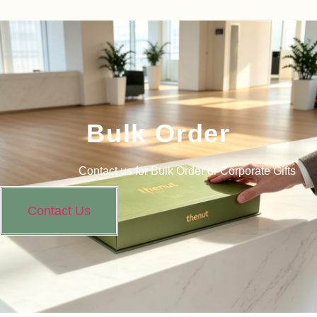
Bulk Order
Contact us for Bulk Order or Corporate Gifts
Contact Us