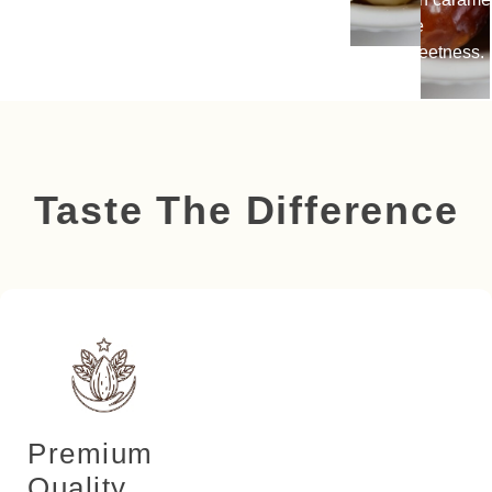
like
sweetness.
Taste The Difference
Premium
Quality