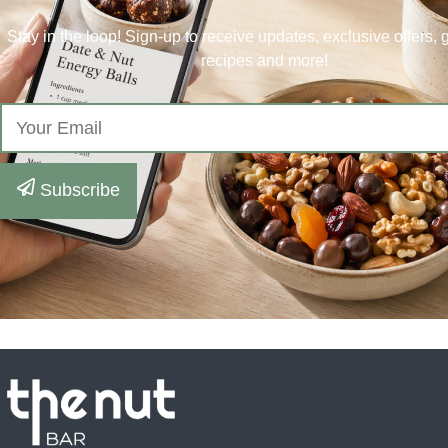
Stay in the loop! Sign-up to receive updates, exclusive offers,
recipes and more!
Subscribe