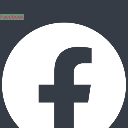
Facebook