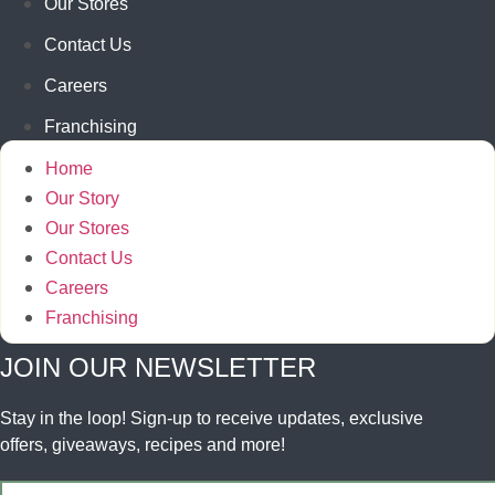
Our Stores
Contact Us
Careers
Franchising
Home
Our Story
Our Stores
Contact Us
Careers
Franchising
JOIN OUR NEWSLETTER
Stay in the loop! Sign-up to receive updates, exclusive
offers, giveaways, recipes and more!