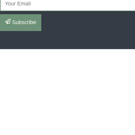
Subscribe