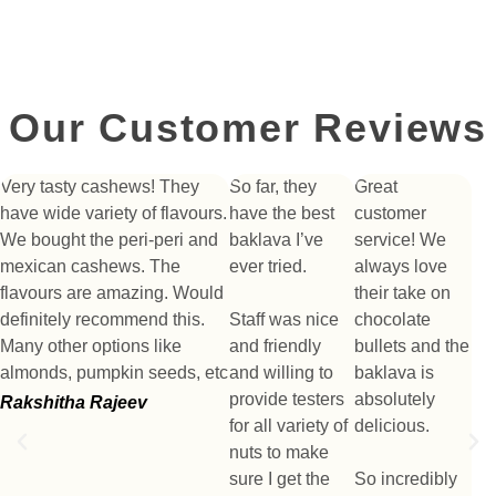
Our Customer Reviews
Very tasty cashews! They
So far, they
Great
have wide variety of flavours.
have the best
customer
We bought the peri-peri and
baklava I’ve
service! We
mexican cashews. The
ever tried.
always love
flavours are amazing. Would
their take on
definitely recommend this.
Staff was nice
chocolate
Many other options like
and friendly
bullets and the
almonds, pumpkin seeds, etc
and willing to
baklava is
provide testers
absolutely
Rakshitha Rajeev
for all variety of
delicious.
nuts to make
sure I get the
So incredibly