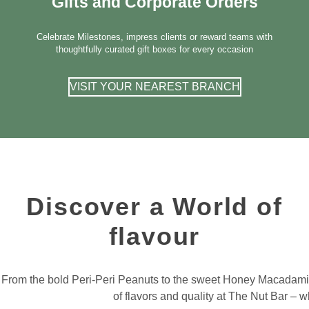
Gifts and Corporate Orders
Celebrate Milestones, impress clients or reward teams with
thoughtfully curated gift boxes for every occasion
VISIT YOUR NEAREST BRANCH
Discover a World of
flavour
From the bold Peri-Peri Peanuts to the sweet Honey Macadamia, 
of flavors and quality at The Nut Bar 