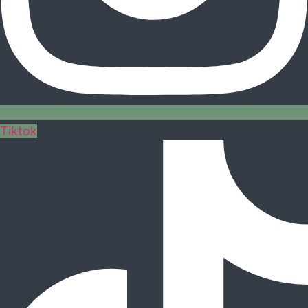
Tiktok