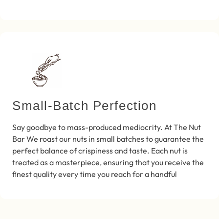
Small-Batch Perfection
Say goodbye to mass-produced mediocrity. At The Nut
Bar We roast our nuts in small batches to guarantee the
perfect balance of crispiness and taste. Each nut is
treated as a masterpiece, ensuring that you receive the
finest quality every time you reach for a handful