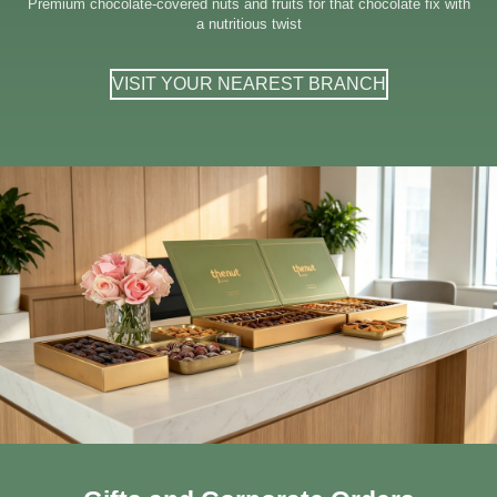
Premium chocolate-covered nuts and fruits for that chocolate fix with
a nutritious twist
VISIT YOUR NEAREST BRANCH