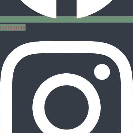
Instagram